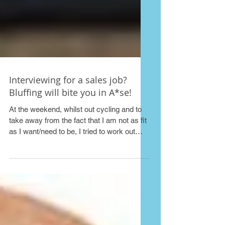
Interviewing for a sales job?
Bluffing will bite you in A*se!
At the weekend, whilst out cycling and to
take away from the fact that I am not as fit
as I want/need to be, I tried to work out
roughly...