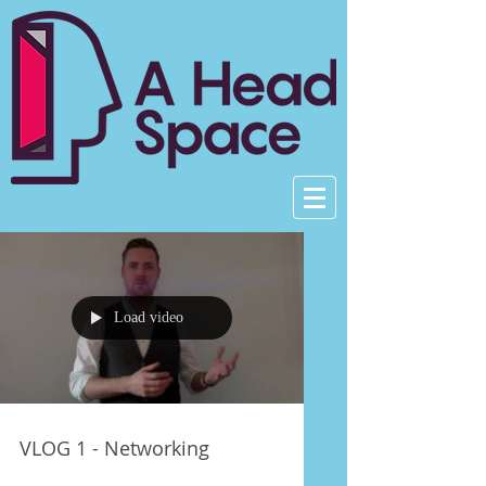
Load video
VLOG 1 - Networking