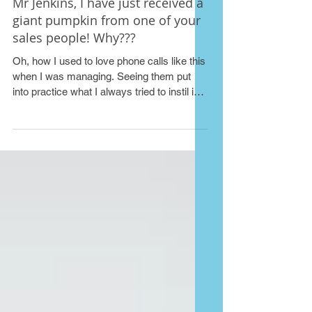
Mr Jenkins, I have just received a
giant pumpkin from one of your
sales people! Why???
Oh, how I used to love phone calls like this
when I was managing. Seeing them put
into practice what I always tried to instil in
my teams...