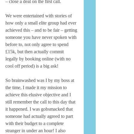
– close a deal on the first call. 
We were entertained with stories of 
how only a small elite group had ever 
achieved this – and to be fair – getting 
someone you have never spoken with 
before to, not only agree to spend 
£15k, but then actually commit 
legally by booking online (with no 
cool off period) is a big ask! 
So brainwashed was I by my boss at 
the time, I made it my mission to 
achieve this elusive objective and I 
still remember the call to this day that 
it happened. I was gobsmacked that 
someone had actually agreed to part 
with their budget to a complete 
stranger in under an hour! I also 