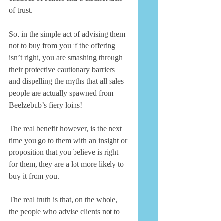
of trust. 
So, in the simple act of advising them 
not to buy from you if the offering 
isn’t right, you are smashing through 
their protective cautionary barriers 
and dispelling the myths that all sales 
people are actually spawned from 
Beelzebub’s fiery loins! 
The real benefit however, is the next 
time you go to them with an insight or 
proposition that you believe is right 
for them, they are a lot more likely to 
buy it from you. 
The real truth is that, on the whole, 
the people who advise clients not to 