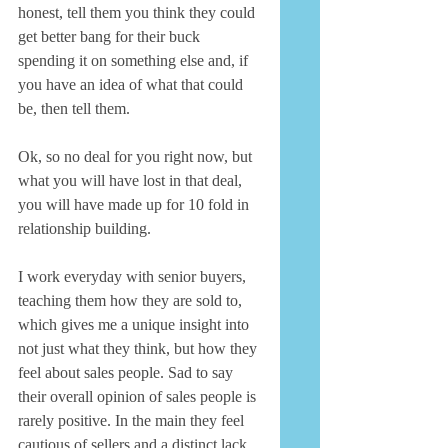
honest, tell them you think they could 
get better bang for their buck 
spending it on something else and, if 
you have an idea of what that could 
be, then tell them. 
Ok, so no deal for you right now, but 
what you will have lost in that deal, 
you will have made up for 10 fold in 
relationship building. 
I work everyday with senior buyers, 
teaching them how they are sold to, 
which gives me a unique insight into 
not just what they think, but how they 
feel about sales people. Sad to say 
their overall opinion of sales people is 
rarely positive. In the main they feel 
cautious of sellers and a distinct lack 