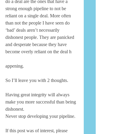
do a deal are the ones that have a 
strong enough pipeline to not be 
reliant on a single deal. More often 
than not the people I have seen do 
‘bad’ deals aren’t necessarily 
dishonest people. They are panicked 
and desperate because they have 
become overly reliant on the deal h 
appening. 
So I’ll leave you with 2 thoughts. 
Having great integrity will always 
make you more successful than being 
dishonest. 
Never stop developing your pipeline. 
If this post was of interest, please 