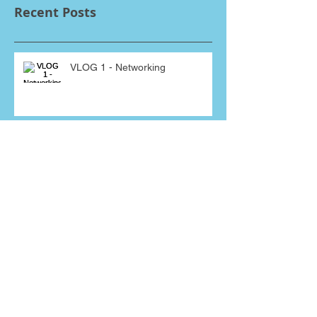
Recent Posts
VLOG 1 - Networking
Mr Jenkins, I have just received a
giant pumpkin from one of your
sales people! Why???
Interviewing for a sales job?
Bluffing will bite you in A*se!
THEY SAID WHAT??? Some of