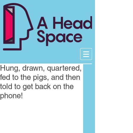
Hung, drawn, quartered,
fed to the pigs, and then
told to get back on the
phone!