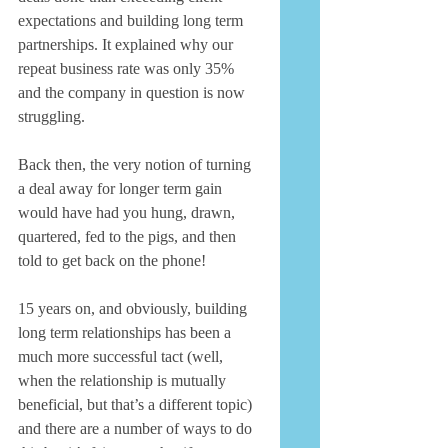
expectations and building long term 
partnerships. It explained why our 
repeat business rate was only 35% 
and the company in question is now 
struggling. 
Back then, the very notion of turning 
a deal away for longer term gain 
would have had you hung, drawn, 
quartered, fed to the pigs, and then 
told to get back on the phone! 
15 years on, and obviously, building 
long term relationships has been a 
much more successful tact (well, 
when the relationship is mutually 
beneficial, but that’s a different topic) 
and there are a number of ways to do 