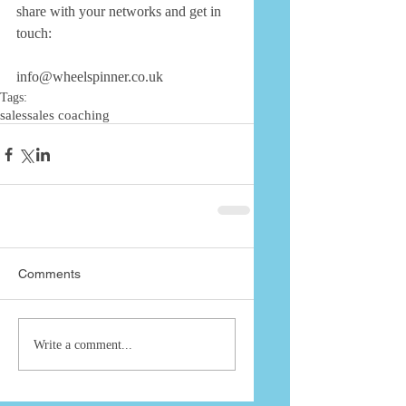
share with your networks and get in 
touch: 
info@wheelspinner.co.uk
Tags:
sales
sales coaching
Comments
Write a comment...