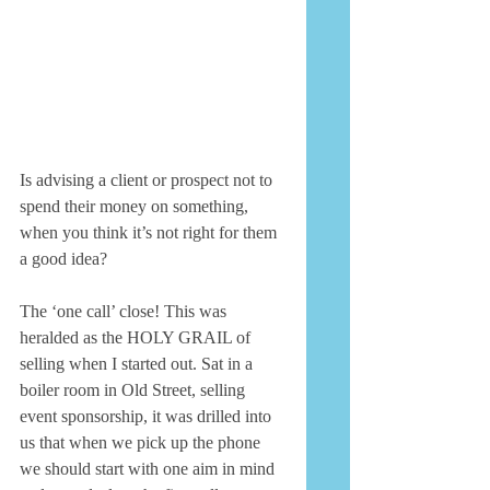
Is advising a client or prospect not to 
spend their money on something, 
when you think it’s not right for them 
a good idea? 
The ‘one call’ close! This was 
heralded as the HOLY GRAIL of 
selling when I started out. Sat in a 
boiler room in Old Street, selling 
event sponsorship, it was drilled into 
us that when we pick up the phone 
we should start with one aim in mind 