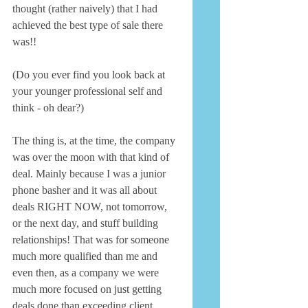
thought (rather naively) that I had 
achieved the best type of sale there 
was!! 
(Do you ever find you look back at 
your younger professional self and 
think - oh dear?) 
The thing is, at the time, the company 
was over the moon with that kind of 
deal. Mainly because I was a junior 
phone basher and it was all about 
deals RIGHT NOW, not tomorrow, 
or the next day, and stuff building 
relationships! That was for someone 
much more qualified than me and 
even then, as a company we were 
much more focused on just getting 
deals done than exceeding client 