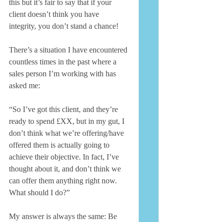
this but it’s fair to say that if your 
client doesn’t think you have 
integrity, you don’t stand a chance! 
There’s a situation I have encountered 
countless times in the past where a 
sales person I’m working with has 
asked me: 
“So I’ve got this client, and they’re 
ready to spend £XX, but in my gut, I 
don’t think what we’re offering/have 
offered them is actually going to 
achieve their objective. In fact, I’ve 
thought about it, and don’t think we 
can offer them anything right now. 
What should I do?” 
My answer is always the same: Be 