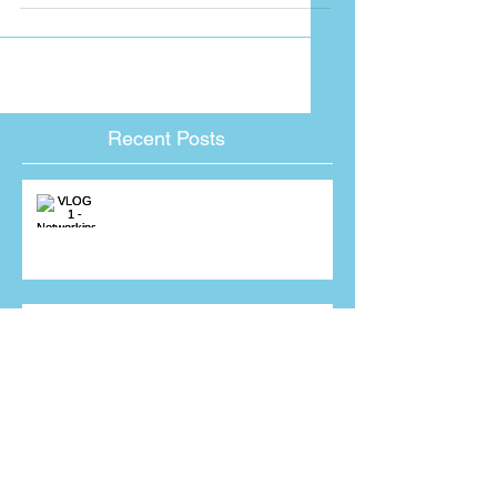
my teams...
Recent Posts
VLOG 1 - Networking
Mr Jenkins, I have just received a
giant pumpkin from one of your
sales people! Why???
Interviewing for a sales job?