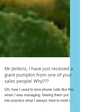
Mr Jenkins, I have just received a
giant pumpkin from one of your
sales people! Why???
Oh, how I used to love phone calls like this
when I was managing. Seeing them put
into practice what I always tried to instil in