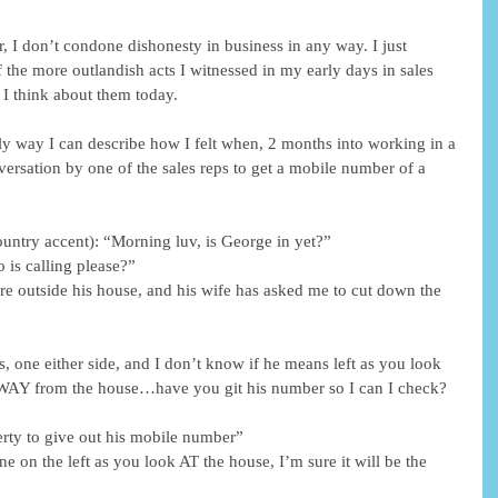
r, I don’t condone dishonesty in business in any way. I just 
 the more outlandish acts I witnessed in my early days in sales 
 I think about them today.
y way I can describe how I felt when, 2 months into working in a 
versation by one of the sales reps to get a mobile number of a 
ountry accent): “Morning luv, is George in yet?”
 is calling please?”
ere outside his house, and his wife has asked me to cut down the 
ees, one either side, and I don’t know if he means left as you look 
 AWAY from the house…have you git his number so I can I check? 
erty to give out his mobile number”
one on the left as you look AT the house, I’m sure it will be the 