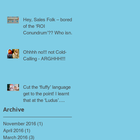
phone!
Hey, Sales Folk – bored
of the ‘ROI
Conundrum’?? Who isn’t!
Maybe it’s time for a
different approach
Ohhhh no!!! not Cold-
Calling - ARGHHH!!!
Cut the ‘fluffy’ language &
get to the point! I learnt
that at the ‘Ludus’….
Archive
November 2016
(1)
1 post
April 2016
(1)
1 post
March 2016
(3)
3 posts