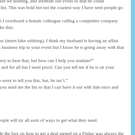
ent we holding, and infiltrate our event so that he could 
list. This was bold but not the craziest way I have seen people go 
I overheard a female colleague calling a competitor company 
ke this:
e (insert fake sobbing), I think my husband is having an affair. 
 business trip to your event but I know he is going away with that 
rry to hear that, but how can I help you madam?”
and for all but I need proof. Can you tell me if he is on your 
orry to tell you this, but, he isn’t.”
you send me the list so that I can have it out with him once and 
ple will try all sorts of ways to get what they need.
ide the box on how to get a deal signed on a Friday was always the 