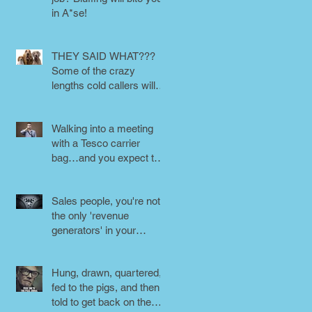
in A*se!
THEY SAID WHAT???
Some of the crazy
lengths cold callers will
go to.
Walking into a meeting
with a Tesco carrier
bag…and you expect to
be taken seriously?
Perception is
Sales people, you're not
the only 'revenue
generators' in your
business - DON'T FORG
Hung, drawn, quartered,
fed to the pigs, and then
told to get back on the