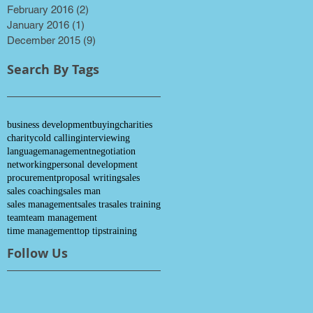
February 2016
(2)
2 posts
January 2016
(1)
1 post
December 2015
(9)
9 posts
Search By Tags
business development
buying
charities
charity
cold calling
interviewing
language
management
negotiation
networking
personal development
procurement
proposal writing
sales
sales coaching
sales man
sales management
sales tra
sales training
team
team management
time management
top tips
training
Follow Us