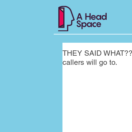
THEY SAID WHAT??? 
callers will go to.