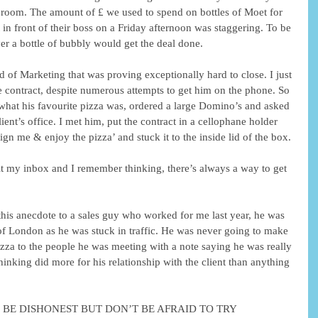
 room. The amount of £ we used to spend on bottles of Moet for 
t in front of their boss on a Friday afternoon was staggering. To be 
ver a bottle of bubbly would get the deal done.
d of Marketing that was proving exceptionally hard to close. I just 
he contract, despite numerous attempts to get him on the phone. So 
t what his favourite pizza was, ordered a large Domino’s and asked 
ient’s office. I met him, put the contract in a cellophane holder 
ign me & enjoy the pizza’ and stuck it to the inside lid of the box.
hit my inbox and I remember thinking, there’s always a way to get 
g this anecdote to a sales guy who worked for me last year, he was 
 of London as he was stuck in traffic. He was never going to make 
izza to the people he was meeting with a note saying he was really 
thinking did more for his relationship with the client than anything 
 DON’T BE DISHONEST BUT DON’T BE AFRAID TO TRY 