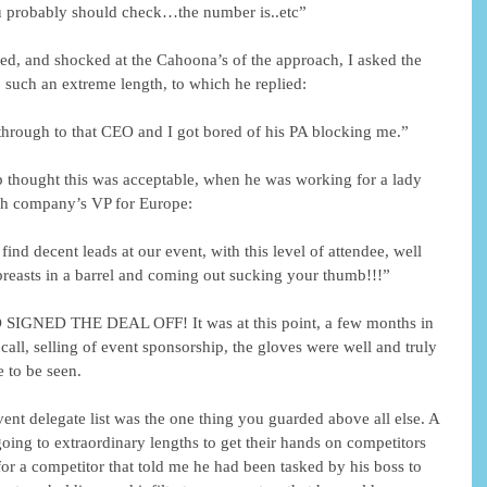
 probably should check…the number is..etc”
and shocked at the Cahoona’s of the approach, I asked the 
such an extreme length, to which he replied:
 through to that CEO and I got bored of his PA blocking me.”
ep thought this was acceptable, when he was working for a lady 
ech company’s VP for Europe:
 find decent leads at our event, with this level of attendee, well 
 breasts in a barrel and coming out sucking your thumb!!!”
ED THE DEAL OFF! It was at this point, a few months in 
d call, selling of event sponsorship, the gloves were well and truly 
 to be seen.
event delegate list was the one thing you guarded above all else. A 
ng to extraordinary lengths to get their hands on competitors 
or a competitor that told me he had been tasked by his boss to 