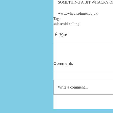
SOMETHING A BIT WHACKY OR
www.wheelspinner.co.uk
Tags:
sales
cold calling
Comments
Write a comment...