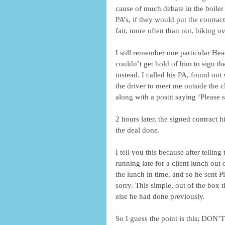
cause of much debate in the boiler
PA’s, if they would put the contrac
fair, more often than not, biking o
I still remember one particular Hea
couldn’t get hold of him to sign t
instead. I called his PA, found ou
the driver to meet me outside the cl
along with a postit saying ‘Please s
2 hours later, the signed contract 
the deal done.
I tell you this because after tellin
running late for a client lunch out
the lunch in time, and so he sent P
sorry. This simple, out of the box 
else he had done previously.
So I guess the point is this;