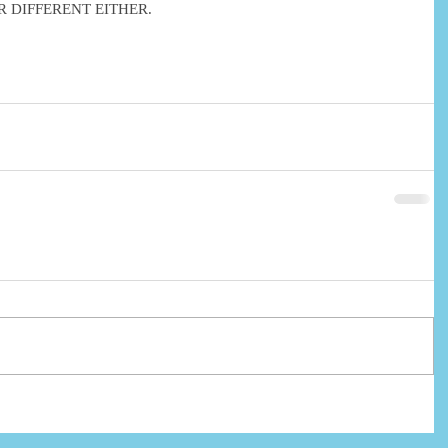
 DIFFERENT EITHER.