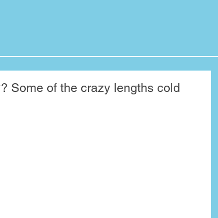
Some of the crazy lengths cold