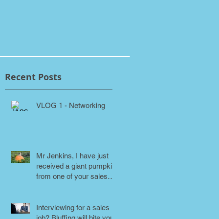
Recent Posts
VLOG 1 - Networking
Mr Jenkins, I have just
received a giant pumpkin
from one of your sales
people! Why???
Interviewing for a sales
job? Bluffing will bite you