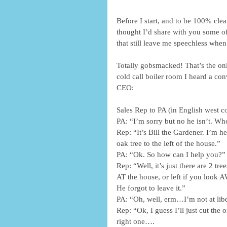
Before I start, and to be 100% clea
thought I’d share with you some of
that still leave me speechless when
Totally gobsmacked! That’s the onl
cold call boiler room I heard a con
CEO:
Sales Rep to PA (in English west c
PA: “I’m sorry but no he isn’t. Who
Rep: “It’s Bill the Gardener. I’m h
oak tree to the left of the house.”
PA: “Ok. So how can I help you?”
Rep: “Well, it’s just there are 2 tr
AT the house, or left if you look
He forgot to leave it.”
PA: “Oh, well, erm…I’m not at lib
Rep: “Ok, I guess I’ll just cut the 
right one….