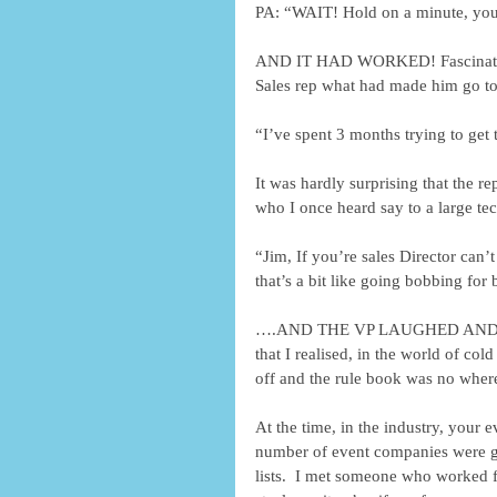
PA: “WAIT! Hold on a minute, you
AND IT HAD WORKED! Fascinated, 
Sales rep what had made him go to 
“I’ve spent 3 months trying to get
It was hardly surprising that the r
who I once heard say to a large t
“Jim, If you’re sales Director can’t
that’s a bit like going bobbing for
….AND THE VP LAUGHED AND SIGN
that I realised, in the world of col
off and the rule book was no where
At the time, in the industry, your 
number of event companies were goi
lists.  I met someone who worked f