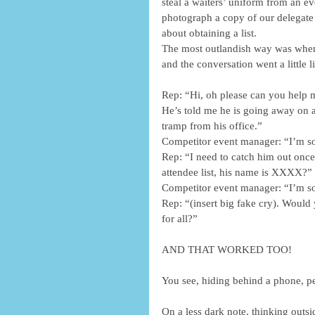
steal a waiters’ uniform from an ev
photograph a copy of our delegate 
about obtaining a list.
The most outlandish way was when 
and the conversation went a little li
Rep: “Hi, oh please can you help m
He’s told me he is going away on a
tramp from his office.”
Competitor event manager: “I’m so
Rep: “I need to catch him out once 
attendee list, his name is XXXX?”
Competitor event manager: “I’m so s
Rep: “(insert big fake cry). Would 
for all?”
AND THAT WORKED TOO!
You see, hiding behind a phone, peo
On a less dark note, thinking outs