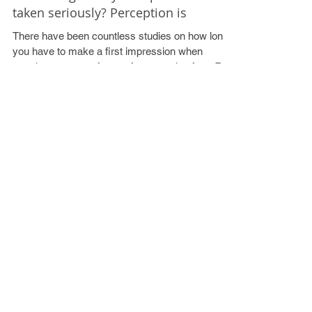
Walking into a meeting with a Tesco
carrier bag…and you expect to be
taken seriously? Perception is
There have been countless studies on how long
you have to make a first impression when
meeting someone face to face, ranging from 7...
Recent Posts
VLOG 1 - Networking
Mr Jenkins, I have just received a