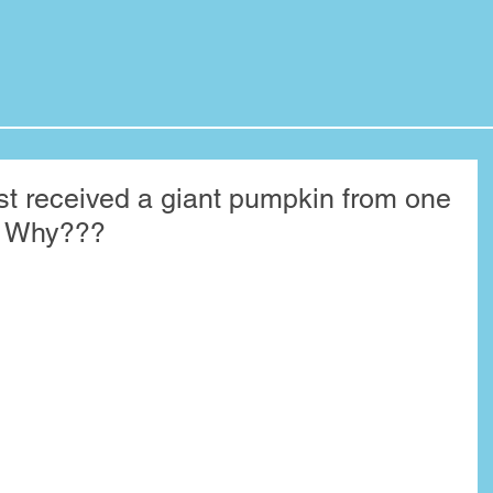
ust received a giant pumpkin from one
e! Why???