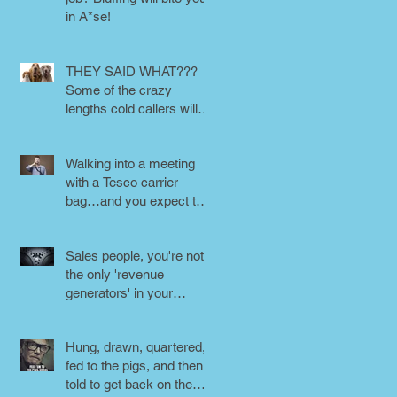
in A*se!
THEY SAID WHAT???
Some of the crazy
lengths cold callers will
go to.
Walking into a meeting
with a Tesco carrier
bag…and you expect to
be taken seriously?
Perception is
Sales people, you're not
the only 'revenue
generators' in your
business - DON'T FORG
Hung, drawn, quartered,
fed to the pigs, and then
told to get back on the