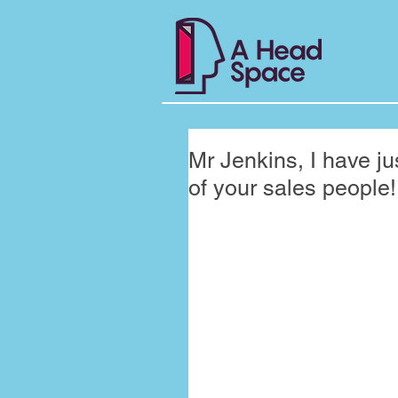
Mr Jenkins, I have j
of your sales peopl