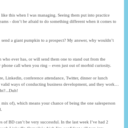
 like this when I was managing. Seeing them put into practice 
 teams - don’t be afraid to do something different when it comes to 
 send a giant pumpkin to a prospect? My answer, why wouldn’t 
on who ever has, or will send them one to stand out from the 
phone call when you ring – even just out of morbid curiosity.
re, Linkedin, conference attendance, Twitter, dinner or lunch 
and valid ways of conducting business development, and they work…
ht?...Duh!
mix of), which means your chance of being the one salesperson 
d.
tes of BD can’t be very successful. In the last week I’ve had 2 