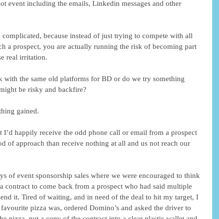
 not event including the emails, Linkedin messages and other 
omplicated, because instead of just trying to compete with all 
ach a prospect, you are actually running the risk of becoming part 
real irritation.
k with the same old platforms for BD or do we try something 
 might be risky and backfire?
othing gained.
t I’d happily receive the odd phone call or email from a prospect 
od of approach than receive nothing at all and us not reach our 
ays of event sponsorship sales where we were encouraged to think 
 a contract to come back from a prospect who had said multiple 
d it. Tired of waiting, and in need of the deal to hit my target, I 
favourite pizza was, ordered Domino’s and asked the driver to 
he pizza, put a copy of the contract into a clear plastic wallet and 