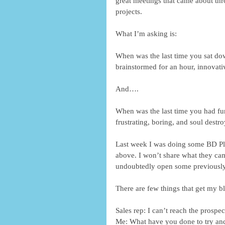
great meetings that came about thr
projects.
What I’m asking is:
When was the last time you sat dow
brainstormed for an hour, innovat
And….
When was the last time you had fu
frustrating, boring, and soul destro
Last week I was doing some BD Pla
above. I won’t share what they came
undoubtedly open some previously
There are few things that get my b
Sales rep: I can’t reach the prospec
Me: What have you done to try an