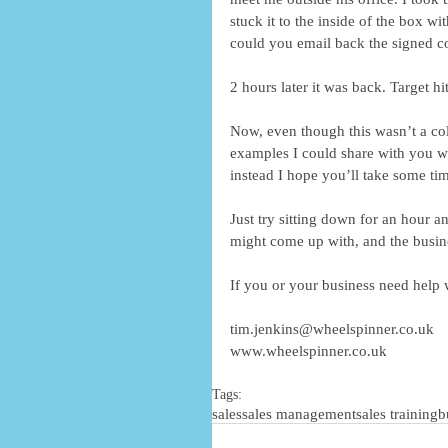
stuck it to the inside of the box w
could you email back the signed c
2 hours later it was back. Target hit
Now, even though this wasn’t a col
examples I could share with you wh
instead I hope you’ll take some t
Just try sitting down for an hour 
might come up with, and the busin
If you or your business need help 
tim.jenkins@wheelspinner.co.uk
www.wheelspinner.co.uk
Tags:
sales
sales management
sales training
b