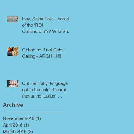
phone!
Hey, Sales Folk – bored
of the ‘ROI
Conundrum’?? Who isn’t!
Maybe it’s time for a
different approach
Ohhhh no!!! not Cold-
Calling - ARGHHH!!!
Cut the ‘fluffy’ language &
get to the point! I learnt
that at the ‘Ludus’….
Archive
November 2016
(1)
1 post
April 2016
(1)
1 post
March 2016
(3)
3 posts