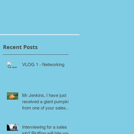
Recent Posts
VLOG 1 - Networking
Mr Jenkins, I have just
received a giant pumpkin
from one of your sales
people! Why???
Interviewing for a sales
job? Bluffing will bite you