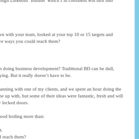
ough LinkedIn ‘Inmails’ which I’m confident will turn into 
n with your team, looked at your top 10 or 15 targets and 
ive ways you could reach them?
n doing business development? Traditional BD can be dull, 
ying. But it really doesn’t have to be.
nning with one of my clients, and we spent an hour doing the 
 up with, but some of their ideas were fantastic, fresh and will 
 locked doors.
lood boiling more than:
t.
d reach them?