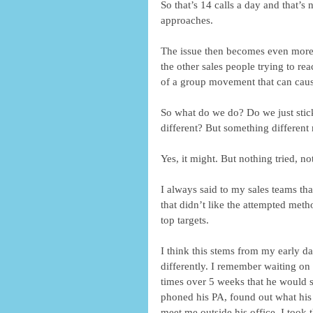
So that’s 14 calls a day and that’s
approaches.
The issue then becomes even more c
the other sales people trying to re
of a group movement that can cause 
So what do we do? Do we just stic
different? But something different
Yes, it might. But nothing tried, n
I always said to my sales teams tha
that didn’t like the attempted meth
top targets.
I think this stems from my early d
differently. I remember waiting on
times over 5 weeks that he would sen
phoned his PA, found out what his 
meet me outside his office. I took t