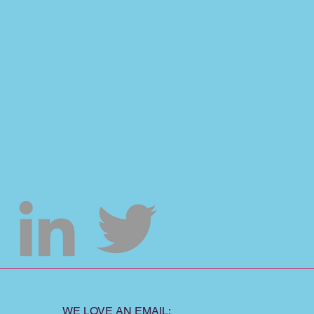
WE LOVE AN EMAIL: