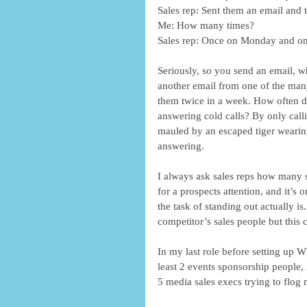
Sales rep: Sent them an email and t
Me: How many times?
Sales rep: Once on Monday and on
Seriously, so you send an email, whi
another email from one of the many
them twice in a week. How often do 
answering cold calls? By only cal
mauled by an escaped tiger wearin
answering.
I always ask sales reps how many s
for a prospects attention, and it’s 
the task of standing out actually i
competitor’s sales people but this c
In my last role before setting up 
least 2 events sponsorship people, 2
5 media sales execs trying to flog m