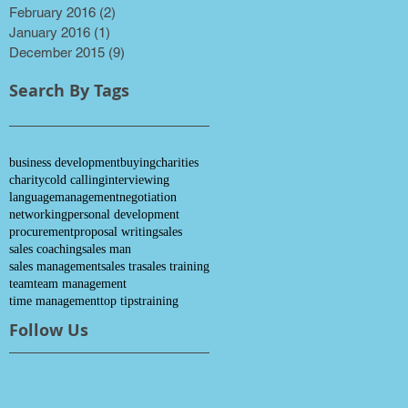
February 2016
(2)
2 posts
January 2016
(1)
1 post
December 2015
(9)
9 posts
Search By Tags
business development
buying
charities
charity
cold calling
interviewing
language
management
negotiation
networking
personal development
procurement
proposal writing
sales
sales coaching
sales man
sales management
sales tra
sales training
team
team management
time management
top tips
training
Follow Us