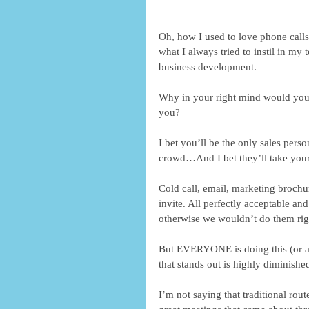
Oh, how I used to love phone calls
what I always tried to instil in my
business development.
Why in your right mind would you
you?
I bet you’ll be the only sales pers
crowd…And I bet they’ll take your 
Cold call, email, marketing brochu
invite. All perfectly acceptable 
otherwise we wouldn’t do them rig
But EVERYONE is doing this (or a 
that stands out is highly diminishe
I’m not saying that traditional rou