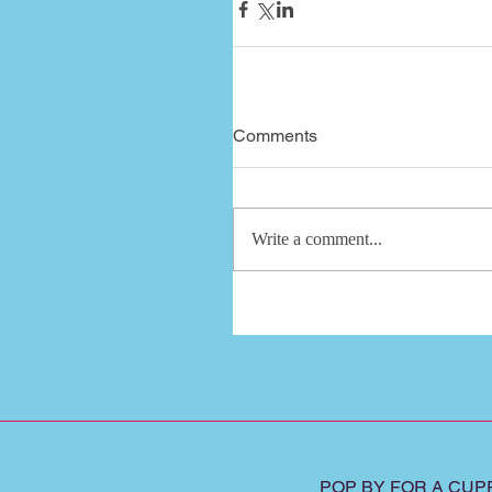
Comments
Write a comment...
POP BY FOR A CUPP