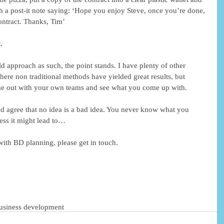
ith a post-it note saying: ‘Hope you enjoy Steve, once you’re done, 
ontract. Thanks, Tim’
.
d approach as such, the point stands. I have plenty of other 
ere non traditional methods have yielded great results, but 
ime out with your own teams and see what you come up with.
and agree that no idea is a bad idea. You never know what you 
ess it might lead to…
with BD planning, please get in touch.
usiness development