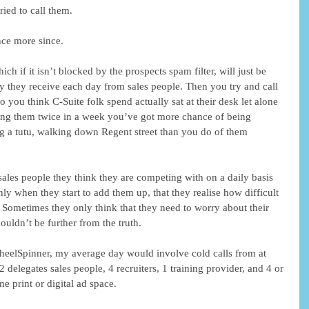
ried to call them.
ce more since.
ch if it isn’t blocked by the prospects spam filter, will just be 
 they receive each day from sales people. Then you try and call 
you think C-Suite folk spend actually sat at their desk let alone 
ling them twice in a week you’ve got more chance of being 
g a tutu, walking down Regent street than you do of them 
ales people they think they are competing with on a daily basis 
only when they start to add them up, that they realise how difficult 
s. Sometimes they only think that they need to worry about their 
ouldn’t be further from the truth.
WheelSpinner, my average day would involve cold calls from at 
 delegates sales people, 4 recruiters, 1 training provider, and 4 or 
e print or digital ad space.