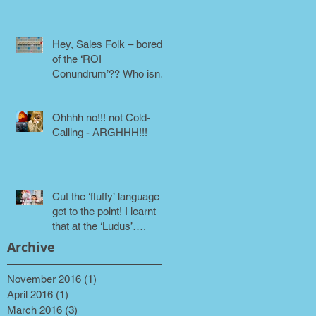
phone!
Hey, Sales Folk – bored
of the ‘ROI
Conundrum’?? Who isn’t!
Maybe it’s time for a
different approach
Ohhhh no!!! not Cold-
Calling - ARGHHH!!!
Cut the ‘fluffy’ language &
get to the point! I learnt
that at the ‘Ludus’….
Archive
November 2016
(1)
1 post
April 2016
(1)
1 post
March 2016
(3)
3 posts