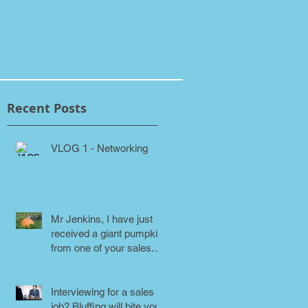
Recent Posts
VLOG 1 - Networking
Mr Jenkins, I have just
received a giant pumpkin
from one of your sales
people! Why???
Interviewing for a sales
job? Bluffing will bite you