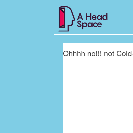
Ohhhh no!!! not Cold