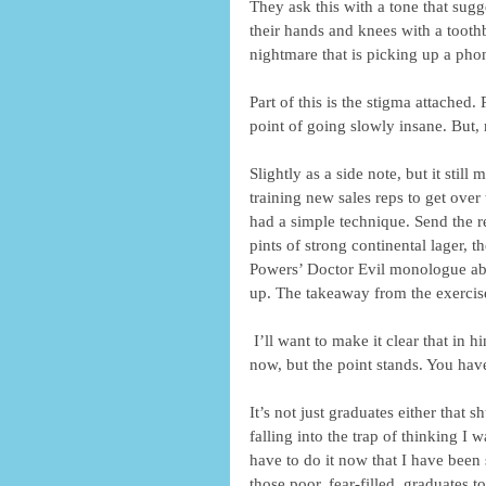
They ask this with a tone that sugg
their hands and knees with a toothb
nightmare that is picking up a phon
Part of this is the stigma attached. 
point of going slowly insane. But, mo
Slightly as a side note, but it sti
training new sales reps to get over
had a simple technique. Send the re
pints of strong continental lager, t
Powers’ Doctor Evil monologue abo
up. The takeaway from the exercis
 I’ll want to make it clear that in hindsight it was quite childish, and I would never train reps like that 
now, but the point stands. You have
It’s not just graduates either that 
falling into the trap of thinking I
have to do it now that I have been s
those poor, fear-filled, graduates t