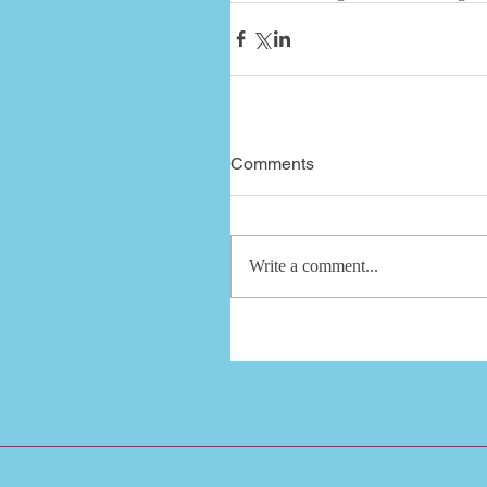
Comments
Write a comment...