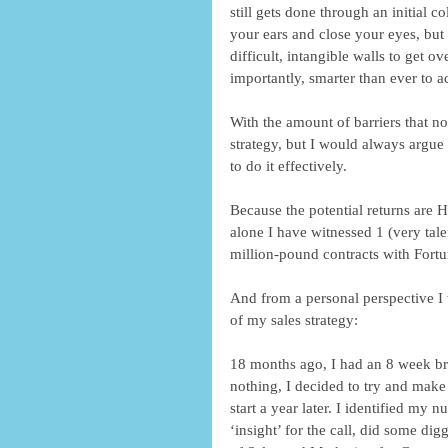
still gets done through an initial c
your ears and close your eyes, but 
difficult, intangible walls to get
importantly, smarter than ever to a
With the amount of barriers that no
strategy, but I would always argue 
to do it effectively. 
Because the potential returns are 
alone I have witnessed 1 (very tale
million-pound contracts with Fort
And from a personal perspective I 
of my sales strategy: 
18 months ago, I had an 8 week br
nothing, I decided to try and make
start a year later. I identified my
‘insight’ for the call, did some d