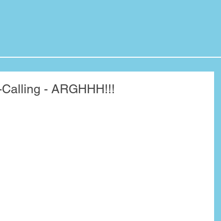
-Calling - ARGHHH!!!