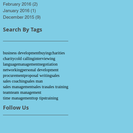
February 2016
(2)
2 posts
January 2016
(1)
1 post
December 2015
(9)
9 posts
Search By Tags
business development
buying
charities
charity
cold calling
interviewing
language
management
negotiation
networking
personal development
procurement
proposal writing
sales
sales coaching
sales man
sales management
sales tra
sales training
team
team management
time management
top tips
training
Follow Us