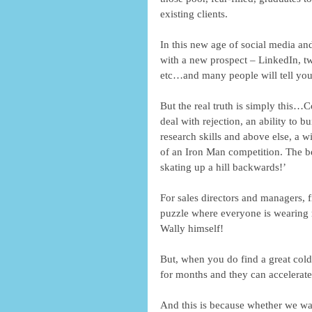
existing clients. 
In this new age of social media an
with a new prospect – LinkedIn, tw
etc…and many people will tell you 
But the real truth is simply this…Co
deal with rejection, an ability to b
research skills and above else, a wi
of an Iron Man competition. The best
skating up a hill backwards!’ 
For sales directors and managers, f
puzzle where everyone is wearing r
Wally himself! 
But, when you do find a great cold
for months and they can accelerate
And this is because whether we want