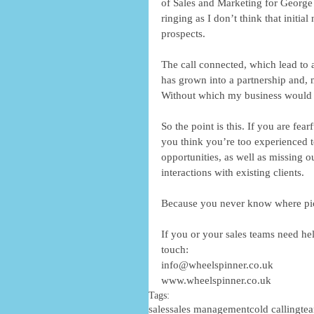
of Sales and Marketing for George P
ringing as I don’t think that initia
prospects. 
The call connected, which lead to 
has grown into a partnership and, m
Without which my business would li
So the point is this. If you are fea
you think you’re too experienced t
opportunities, as well as missing 
interactions with existing clients.   
Because you never know where p
If you or your sales teams need help
touch: 
info@wheelspinner.co.uk 
www.wheelspinner.co.uk
Tags:
sales
sales management
cold calling
te