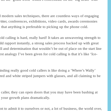
d modern sales techniques, there are countless ways of engaging 
itter, conferences, exhibitions, video cards, awards ceremonies 
that anything is preferable to picking up the phone cold. 
ld calling is hard, really hard! It takes an unwavering strength to 
uild rapport instantly, a strong sales process backed up with great 
ll and determination that wouldn’t be out of place on the start line 
 analogy I’ve been given for cold calling is that it’s like ‘Ice-
inding really good cold callers is like doing a ‘Where’s Wally’ 
ed and white striped jumpers with glasses, and all claiming to be 
 caller, they can open doors that you may have been bashing at 
 your growth plans dramatically. 
 to admit it to ourselves or not, a lot of business, the world over, 