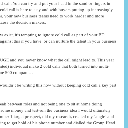
old-call. You can try and put your head in the sand or fingers in 
cold call is here to stay and with buyers putting up increasingly 
 over, your new business teams need to work harder and more 
ccess the decision makers. 
w exist, it’s tempting to ignore cold call as part of your BD 
against this if you have, or can nurture the talent in your business 
HUGE and you never know what the call might lead to. This year 
nted) individual make 2 cold calls that both turned into multi-
une 500 companies. 
wouldn’t be writing this now without keeping cold call a key part 
eak between roles and not being one to sit at home doing 
 some money and test-run the business idea I would ultimately 
 number 1 target prospect, did my research, created my ‘angle’ and 
igging to get hold of his phone number and dialled the Group Head 