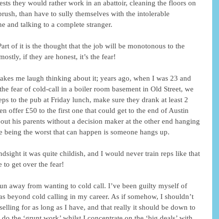
ests they would rather work in an abattoir, cleaning the floors on 
rush, than have to sully themselves with the intolerable 
e and talking to a complete stranger. 
Part of it is the thought that the job will be monotonous to the 
stly, if they are honest, it’s the fear! 
ll makes me laugh thinking about it; years ago, when I was 23 and 
 the fear of cold-call in a boiler room basement in Old Street, we 
ps to the pub at Friday lunch, make sure they drank at least 2 
hen offer £50 to the first one that could get to the end of Austin 
ut his parents without a decision maker at the other end hanging 
e being the worst that can happen is someone hangs up. 
 to get over the fear! 
shun away from wanting to cold call. I’ve been guilty myself of 
 was beyond cold calling in my career. As if somehow, I shouldn’t 
elling for as long as I have, and that really it should be down to 
o do the ‘grunt work’ whilst I concentrate on the ‘big deals’ with 