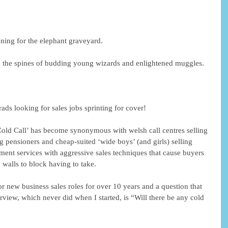
ing for the elephant graveyard. 
 the spines of budding young wizards and enlightened muggles. 
ads looking for sales jobs sprinting for cover! 
‘Cold Call’ has become synonymous with welsh call centres selling 
 pensioners and cheap-suited ‘wide boys’ (and girls) selling 
ment services with aggressive sales techniques that cause buyers 
 walls to block having to take. 
r new business sales roles for over 10 years and a question that 
view, which never did when I started, is “Will there be any cold 