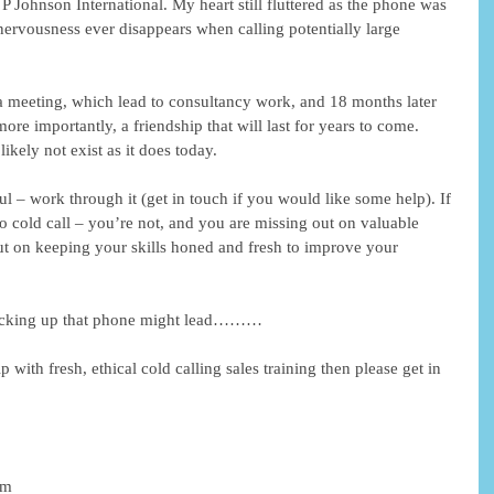
 Johnson International. My heart still fluttered as the phone was 
l nervousness ever disappears when calling potentially large 
a meeting, which lead to consultancy work, and 18 months later 
ore importantly, a friendship that will last for years to come. 
kely not exist as it does today. 
rful – work through it (get in touch if you would like some help). If 
o cold call – you’re not, and you are missing out on valuable 
out on keeping your skills honed and fresh to improve your 
icking up that phone might lead……… 
 with fresh, ethical cold calling sales training then please get in 
am