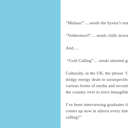
“Mufasa!”….sends the hyena’s runn
“Voldermort!”… sends chills down
And…. 
 “Cold Calling”… sends talented gr
Culturally, in the UK, the phrase 
dodgy energy deals to unsuspecting
various forms of media and recruit
the country over to erect intangible
I’ve been interviewing graduates fo
comes up now in almost every inter
calling?” 