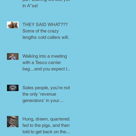
in A*se!
THEY SAID WHAT???
Some of the crazy
lengths cold callers will
go to.
Walking into a meeting
with a Tesco carrier
bag…and you expect to
be taken seriously?
Perception is
Sales people, you're not
the only 'revenue
generators' in your
business - DON'T FORG
Hung, drawn, quartered,
fed to the pigs, and then
told to get back on the