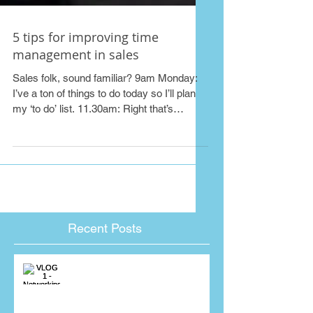
5 tips for improving time
management in sales
Sales folk, sound familiar? 9am Monday:
I’ve a ton of things to do today so I’ll plan
my ‘to do’ list. 11.30am: Right that’s
those...
Recent Posts
VLOG 1 - Networking