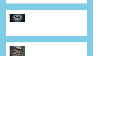
Tesco carrier bag…and you
expect to be taken seriously?
Perception is
Sales people, you're not the only
'revenue generators' in your
business - DON'T FORG
Hung, drawn, quartered, fed to
the pigs, and then told to get
back on the phone!
Hey, Sales Folk – bored of the
‘ROI Conundrum’?? Who isn’t!
Maybe it’s time for a different
approach