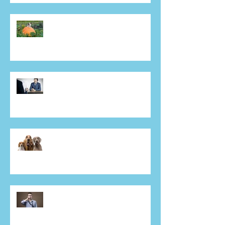
Mr Jenkins, I have just received a
giant pumpkin from one of your
sales people! Why???
Interviewing for a sales job?
Bluffing will bite you in A*se!
THEY SAID WHAT??? Some of
the crazy lengths cold callers will
go to.
Walking into a meeting with a