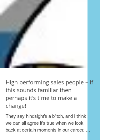
High performing sales people – if
this sounds familiar then
perhaps it's time to make a
change!
They say hindsight’s a b*tch, and I think
we can all agree it’s true when we look