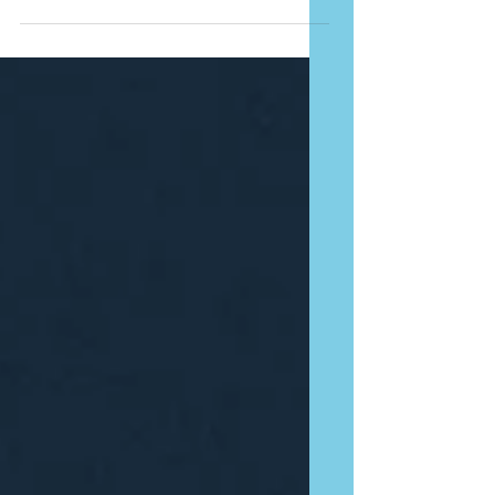
back at certain moments in our career. At
25, I was...