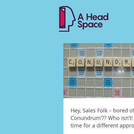
Hey, Sales Folk – bored of
Conundrum’?? Who isn’t! 
time for a different appr