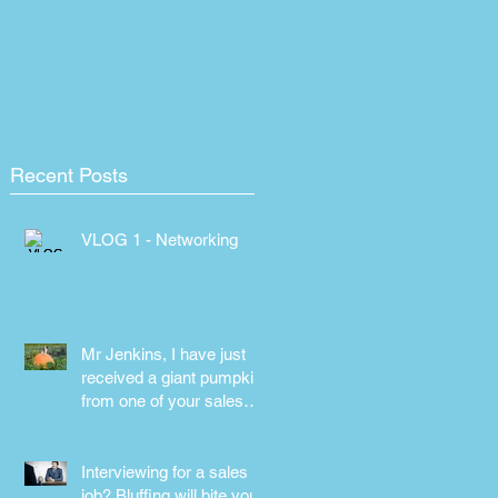
Recent Posts
VLOG 1 - Networking
Mr Jenkins, I have just
received a giant pumpkin
from one of your sales
people! Why???
Interviewing for a sales
job? Bluffing will bite you