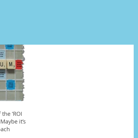
 the ‘ROI
Maybe it’s
oach