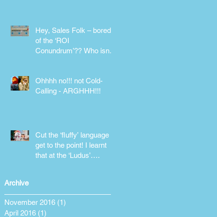
phone!
Hey, Sales Folk – bored
of the ‘ROI
Conundrum’?? Who isn’t!
Maybe it’s time for a
different approach
Ohhhh no!!! not Cold-
Calling - ARGHHH!!!
Cut the ‘fluffy’ language &
get to the point! I learnt
that at the ‘Ludus’….
Archive
November 2016
(1)
1 post
April 2016
(1)
1 post