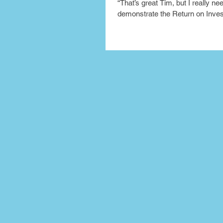
“That’s great Tim, but I really ne
demonstrate the Return on Inve
my bosses internally. So how ca