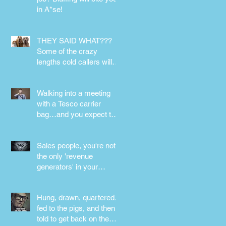
in A*se!
THEY SAID WHAT???
Some of the crazy
lengths cold callers will
go to.
Walking into a meeting
with a Tesco carrier
bag…and you expect to
be taken seriously?
Perception is
Sales people, you're not
the only 'revenue
generators' in your
business - DON'T FORG
Hung, drawn, quartered,
fed to the pigs, and then
told to get back on the