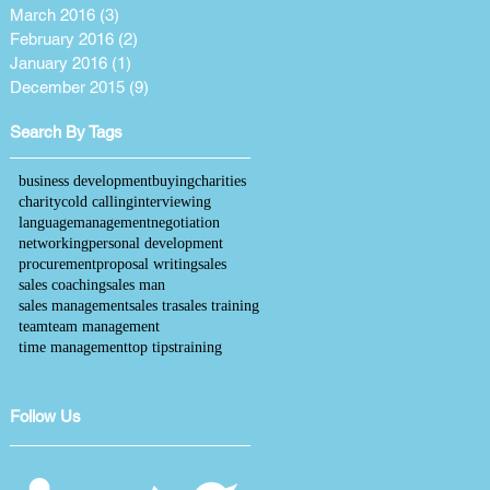
March 2016
(3)
3 posts
February 2016
(2)
2 posts
January 2016
(1)
1 post
December 2015
(9)
9 posts
Search By Tags
business development
buying
charities
charity
cold calling
interviewing
language
management
negotiation
networking
personal development
procurement
proposal writing
sales
sales coaching
sales man
sales management
sales tra
sales training
team
team management
time management
top tips
training
Follow Us