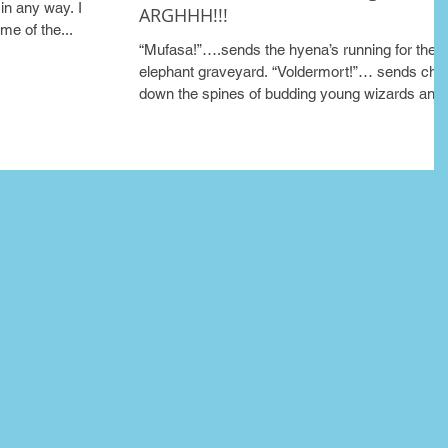
in any way. I
ARGHHH!!!
me of the...
“Mufasa!”….sends the hyena’s running for the
elephant graveyard. “Voldermort!”… sends chill
down the spines of budding young wizards and.