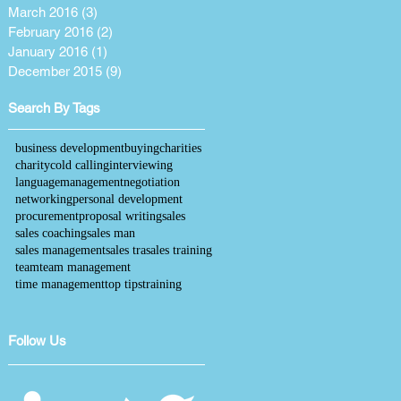
March 2016
(3)
3 posts
February 2016
(2)
2 posts
January 2016
(1)
1 post
December 2015
(9)
9 posts
Search By Tags
business development
buying
charities
charity
cold calling
interviewing
language
management
negotiation
networking
personal development
procurement
proposal writing
sales
sales coaching
sales man
sales management
sales tra
sales training
team
team management
time management
top tips
training
Follow Us