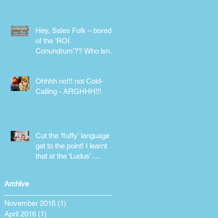
phone!
Hey, Sales Folk – bored
of the ‘ROI
Conundrum’?? Who isn’t!
Maybe it’s time for a
different approach
Ohhhh no!!! not Cold-
Calling - ARGHHH!!!
Cut the ‘fluffy’ language &
get to the point! I learnt
that at the ‘Ludus’….
Archive
November 2016
(1)
1 post
April 2016
(1)
1 post