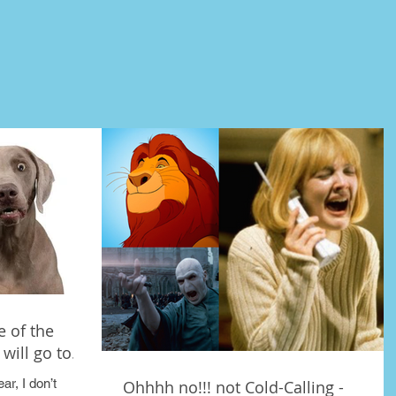
 of the
will go to.
ar, I don’t
Ohhhh no!!! not Cold-Calling -