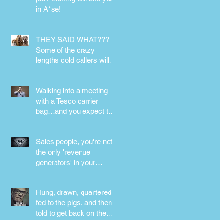
in A*se!
s
THEY SAID WHAT???
..
Some of the crazy
lengths cold callers will
go to.
Walking into a meeting
with a Tesco carrier
bag…and you expect to
be taken seriously?
Perception is
Sales people, you're not
the only 'revenue
generators' in your
business - DON'T FORG
Hung, drawn, quartered,
fed to the pigs, and then
told to get back on the