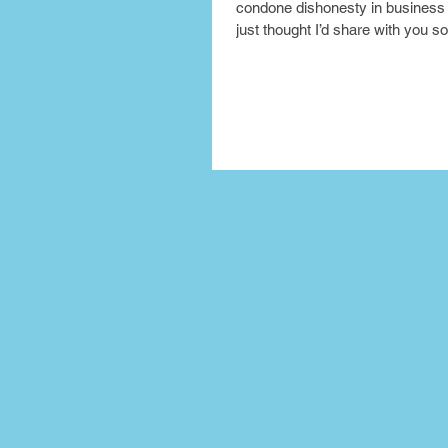
condone dishonesty in business 
just thought I’d share with you so