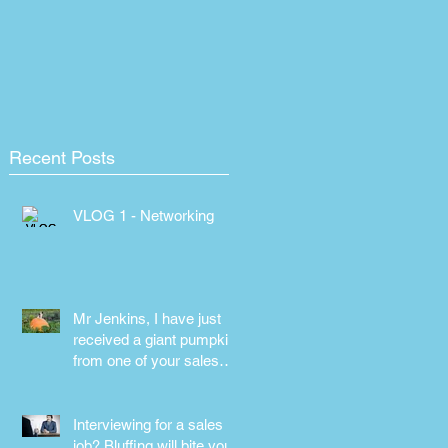
Recent Posts
VLOG 1 - Networking
Mr Jenkins, I have just
received a giant pumpkin
from one of your sales
people! Why???
Interviewing for a sales
job? Bluffing will bite you