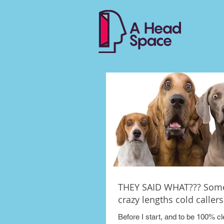
THEY SAID WHAT??? Some
crazy lengths cold callers 
Before I start, and to be 100% cle