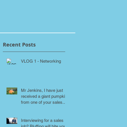
Recent Posts
VLOG 1 - Networking
Mr Jenkins, I have just
received a giant pumpkin
from one of your sales
people! Why???
Interviewing for a sales
job? Bluffing will bite you