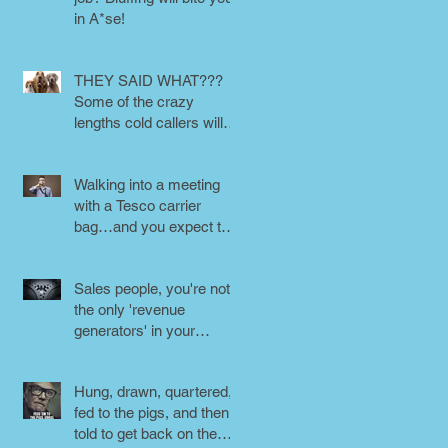
in A*se!
THEY SAID WHAT???
Some of the crazy
lengths cold callers will
go to.
Walking into a meeting
with a Tesco carrier
bag…and you expect to
be taken seriously?
Perception is
Sales people, you're not
the only 'revenue
generators' in your
business - DON'T FORG
Hung, drawn, quartered,
fed to the pigs, and then
told to get back on the