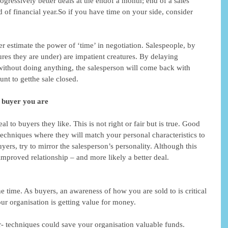
ogressively better deals at the endof a month; end of a sales 
nd of financial year.So if you have time on your side, consider 
r estimate the power of ‘time’ in negotiation. Salespeople, by 
ures they are under) are impatient creatures. By delaying 
 without doing anything, the salesperson will come back with 
unt to getthe sale closed. 
f buyer you are
al to buyers they like. This is not right or fair but is true. Good 
techniques where they will match your personal characteristics to 
uyers, try to mirror the salesperson’s personality. Although this 
 improved relationship – and more likely a better deal. 
he time. As buyers, an awareness of how you are sold to is critical 
our organisation is getting value for money. 
 techniques could save your organisation valuable funds. 