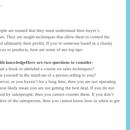
. 
eople are trained that they must understand their buyer’s 
et. They are taught techniques that allow them to control the 
 ultimately their profit). If you’re someone based in a charity 
ces or products, here are some of my top tips: 
 with knowledgeHere are two questions to consider:
ad a book or attended a course on sales techniques?  
 yourself in the mind-set of a person selling to you?  
 never, or you haven’t for a long time, then you are not operating 
most likely mean you are not getting the best deal. If you do not 
ed by salespeople, then you cannot counter them. If you don’t 
tive of the salesperson, then you cannot know how or when to get 