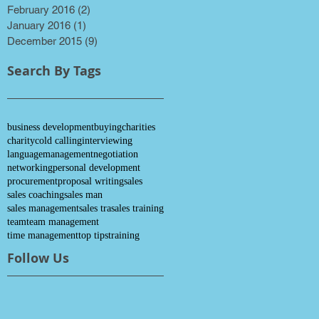
February 2016
(2)
2 posts
January 2016
(1)
1 post
December 2015
(9)
9 posts
Search By Tags
business development
buying
charities
charity
cold calling
interviewing
language
management
negotiation
networking
personal development
procurement
proposal writing
sales
sales coaching
sales man
sales management
sales tra
sales training
team
team management
time management
top tips
training
Follow Us