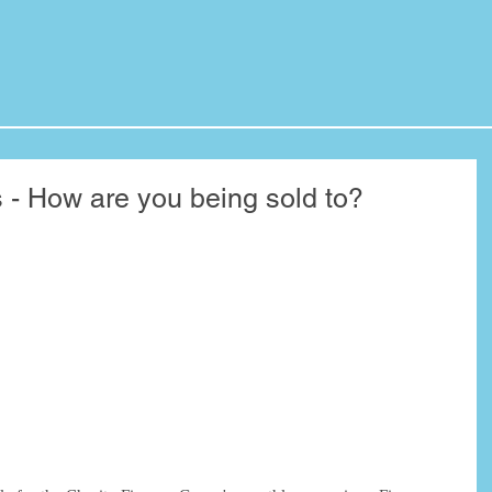
s - How are you being sold to?