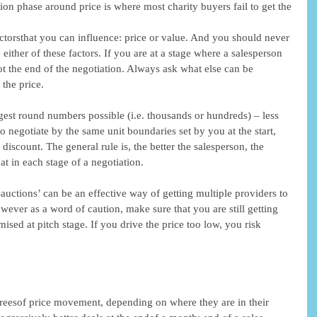
ion phase around price is where most charity buyers fail to get the 
actorsthat you can influence: price or value. And you should never 
n either of these factors. If you are at a stage where a salesperson 
not the end of the negotiation. Always ask what else can be 
 the price. 
gest round numbers possible (i.e. thousands or hundreds) – less 
o negotiate by the same unit boundaries set by you at the start, 
iscount. The general rule is, the better the salesperson, the 
at in each stage of a negotiation. 
e-auctions’ can be an effective way of getting multiple providers to 
ever as a word of caution, make sure that you are still getting 
ised at pitch stage. If you drive the price too low, you risk 
reesof price movement, depending on where they are in their 