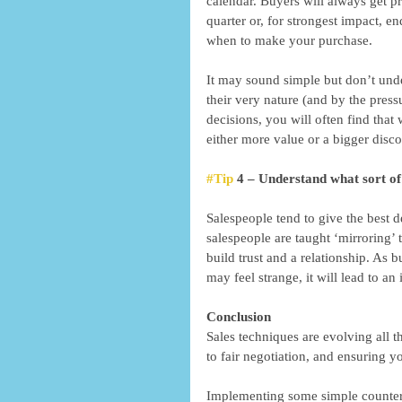
calendar. Buyers will always get pr
quarter or, for strongest impact, e
when to make your purchase. 
It may sound simple but don’t unde
their very nature (and by the press
decisions, you will often find that
either more value or a bigger disco
#Tip
 4 – Understand what sort o
Salespeople tend to give the best de
salespeople are taught ‘mirroring’ 
build trust and a relationship. As b
may feel strange, it will lead to an
Conclusion 
Sales techniques are evolving all t
to fair negotiation, and ensuring y
Implementing some simple counter-