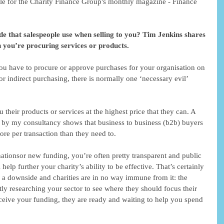
cle for the Charity Finance Group's monthly magazine - Finance 
de that salespeople use when selling to you? Tim Jenkins shares 
 you’re procuring services or products. 
you have to procure or approve purchases for your organisation on 
 or indirect purchasing, there is normally one ‘necessary evil’ 
ou their products or services at the highest price that they can. A 
 by my consultancy shows that business to business (b2b) buyers 
e per transaction than they need to. 
ationsor new funding, you’re often pretty transparent and public 
help further your charity’s ability to be effective. That’s certainly 
s a downside and charities are in no way immune from it: the 
ly researching your sector to see where they should focus their 
eceive your funding, they are ready and waiting to help you spend 