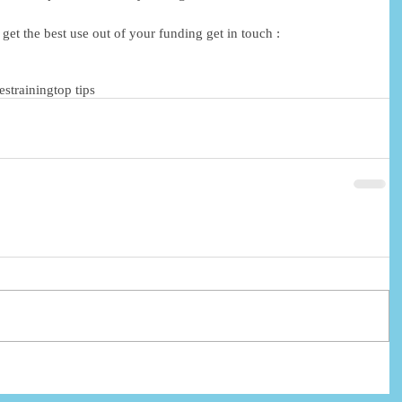
et the best use out of your funding get in touch : 
ies
training
top tips