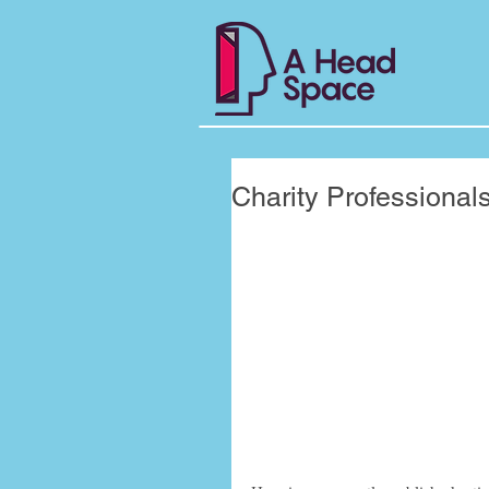
Charity Professional