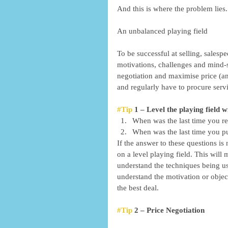
And this is where the problem lies..
An unbalanced playing field  
To be successful at selling, salesp
motivations, challenges and mind-s
negotiation and maximise price (and
and regularly have to procure servi
#Tip
 1 – Level the playing field
When was the last time you re
When was the last time you put
If the answer to these questions is
on a level playing field. This will 
understand the techniques being us
understand the motivation or objec
the best deal. 
#Tip
 2 – Price Negotiation 