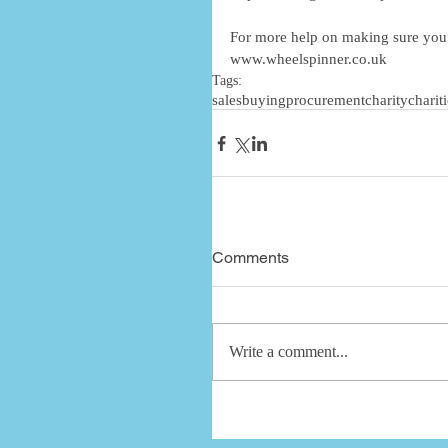
For more help on making sure you g
www.wheelspinner.co.uk
Tags:
sales
buying
procurement
charity
charit
Comments
Write a comment...