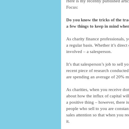
Here is my recently published arti
Focus: 
Do you know the tricks of the tra
a few things to keep in mind when
As charity finance professionals, 
a regular basis. Whether it’s direct
involved – a salesperson. 
It’s that salesperson’s job to sell y
recent piece of research conducted
are spending an average of 20% mor
As charities, when you receive don
about how the influx of capital will 
a positive thing – however, there i
people who sell to you are constant
sales attention so that when you r
it. 