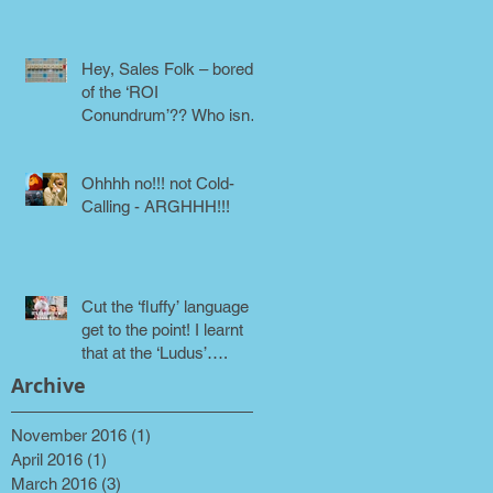
phone!
Hey, Sales Folk – bored
of the ‘ROI
Conundrum’?? Who isn’t!
Maybe it’s time for a
different approach
Ohhhh no!!! not Cold-
Calling - ARGHHH!!!
Cut the ‘fluffy’ language &
get to the point! I learnt
that at the ‘Ludus’….
Archive
November 2016
(1)
1 post
April 2016
(1)
1 post
March 2016
(3)
3 posts