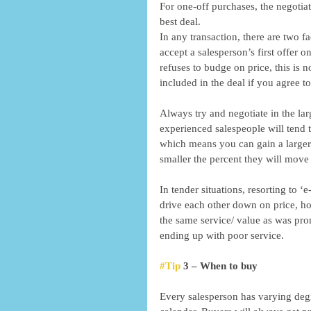
For one-off purchases, the negotiat
best deal. 
In any transaction, there are two f
accept a salesperson’s first offer o
refuses to budge on price, this is 
included in the deal if you agree to
Always try and negotiate in the lar
experienced salespeople will tend t
which means you can gain a larger d
smaller the percent they will move 
In tender situations, resorting to ‘
drive each other down on price, how
the same service/ value as was prom
ending up with poor service. 
#Tip
 3 – When to buy 
Every salesperson has varying deg