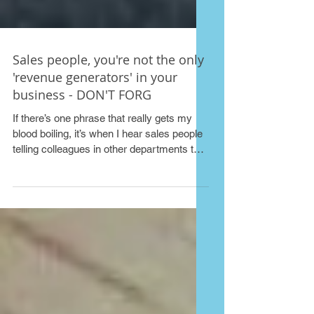
Sales people, you're not the only
'revenue generators' in your
business - DON'T FORG
If there’s one phrase that really gets my
blood boiling, it’s when I hear sales people
telling colleagues in other departments that
they...