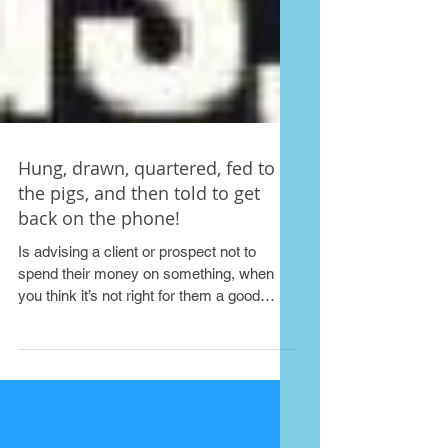
Hung, drawn, quartered, fed to
the pigs, and then told to get
back on the phone!
Is advising a client or prospect not to
spend their money on something, when
you think it’s not right for them a good
idea? The ‘one...