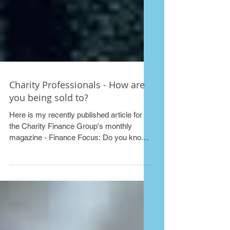
Charity Professionals - How are
you being sold to?
Here is my recently published article for
the Charity Finance Group's monthly
magazine - Finance Focus: Do you know
the tricks of the...