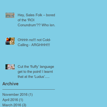
phone!
Hey, Sales Folk – bored
of the ‘ROI
Conundrum’?? Who isn’t!
Maybe it’s time for a
different approach
Ohhhh no!!! not Cold-
Calling - ARGHHH!!!
Cut the ‘fluffy’ language &
get to the point! I learnt
that at the ‘Ludus’….
Archive
November 2016
(1)
1 post
April 2016
(1)
1 post
March 2016
(3)
3 posts