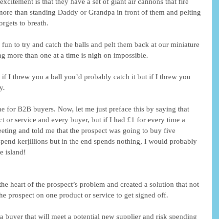
xcitement is that they have a set of giant air cannons that fire 
more than standing Daddy or Grandpa in front of them and pelting 
orgets to breath.  
 fun to try and catch the balls and pelt them back at our miniature 
ing more than one at a time is nigh on impossible. 
 if I threw you a ball you’d probably catch it but if I threw you 
y. 
ame for B2B buyers. Now, let me just preface this by saying that 
ct or service and every buyer, but if I had £1 for every time a 
ting and told me that the prospect was going to buy five 
spend kerjillions but in the end spends nothing, I would probably 
e island! 
the heart of the prospect’s problem and created a solution that not 
the prospect on one product or service to get signed off. 
d a buyer that will meet a potential new supplier and risk spending 