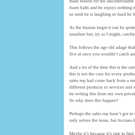
main reason for his uncontrollable e
foam balls and he enjoys nothing 
us until he is laughing so hard he f
As the human target it can be quite
assailant but, try as I might, catch
This follows the age old adage that
five at once you wouldn’t catch an
And a lot of the time this is the s
this is not the case for every produ
sales rep had come back from a mee
different products or services and 
be writing this from my own privat
So why does this happen? 
Perhaps the sales rep hasn’t got to 
only solves the issue, but focuses 
Maybe it’s because it’s rare to fin