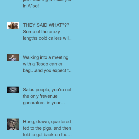
in A*se!
THEY SAID WHAT???
Some of the crazy
lengths cold callers will
go to.
Walking into a meeting
with a Tesco carrier
bag…and you expect to
be taken seriously?
Perception is
Sales people, you're not
the only 'revenue
generators' in your
business - DON'T FORG
Hung, drawn, quartered,
fed to the pigs, and then
told to get back on the