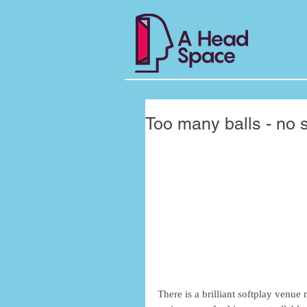
Too many balls - no s
There is a brilliant softplay venue