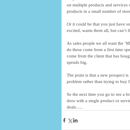
on multiple products and services st
products in a small number of store
Or it could be that you just have s
excited, wants them all, but can’t 
As sales people we all want the ‘M
do these come from a first time s
come from the client that has boug
spends big. 
The point is that a new prospect is
problem rather than trying to buy fi
So the next time you go to see a b
door with a single product or servi
deals…..