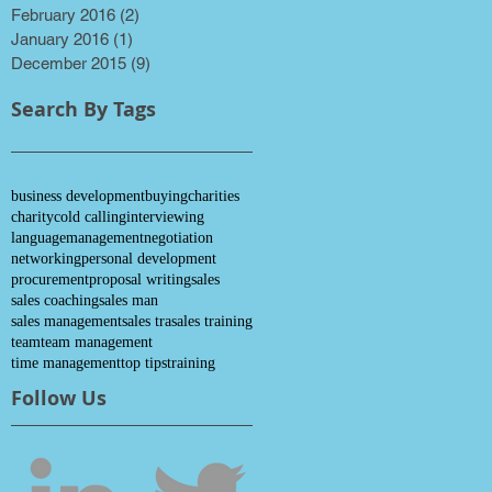
February 2016
(2)
2 posts
January 2016
(1)
1 post
December 2015
(9)
9 posts
Search By Tags
business development
buying
charities
charity
cold calling
interviewing
language
management
negotiation
networking
personal development
procurement
proposal writing
sales
sales coaching
sales man
sales management
sales tra
sales training
team
team management
time management
top tips
training
Follow Us