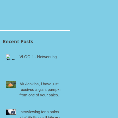
Recent Posts
VLOG 1 - Networking
Mr Jenkins, I have just
received a giant pumpkin
from one of your sales
people! Why???
Interviewing for a sales
job? Bluffing will bite you