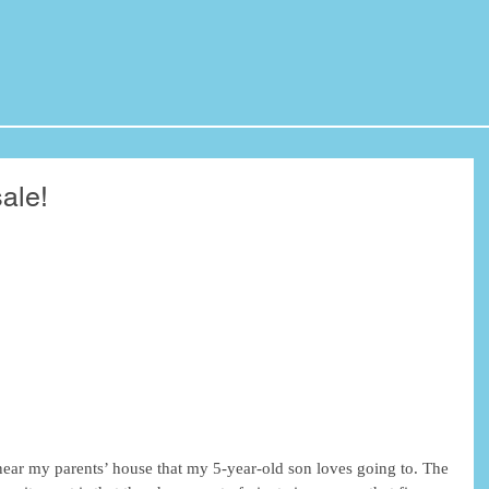
ale!
 near my parents’ house that my 5-year-old son loves going to. The 