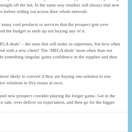
raight off the bat. In the same way retailers will always trial new 
s before rolling out across their whole network. 
o many cool products or services that the prospect gets over 
find the budget so ends up not buying any of it. 
EGA deals’ – the ones that will make us superstars, but how often 
pend with a new client? The ‘MEGA deals’ more often than not 
ht something singular, gains confidence in the supplier and then 
 more likely to convert if they are buying one solution to one 
ve solutions to five issues at once.  
rand new prospect consider playing the longer game. Get in the 
ce sale, over deliver on expectation, and then go for the bigger 