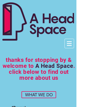
thanks for stopping by &
welcome to
A Head Space
.
click below to find out
more about us
WHAT WE DO