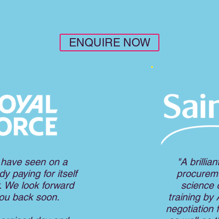
ENQUIRE NOW
 have seen on a
"A brillia
y paying for itself
procureme
. We look forward
science o
you back soon
.
training by
negotiation 