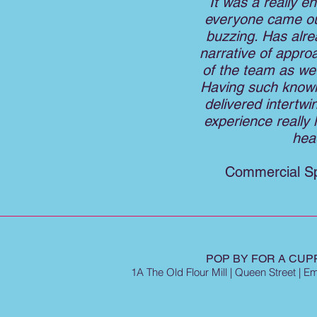
It was a really e
everyone came out
buzzing. Has alr
narrative of appro
of the team as we 
Having such knowl
delivered intertwi
experience really h
hea
Commercial Sp
POP BY FOR A CUPP
1A The Old Flour Mill | Queen Street | 