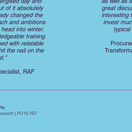
nergised day and
as well as t
 of it absolutely
great discu
eady changed the
interesting 
ach and ambitions
invest muc
head into winter.
typica
edgeable training
ned with relatable
Procure
it the nail on the
Transforma
d."
ecialist, RAF
A:
Emsworth | PO10 7BT