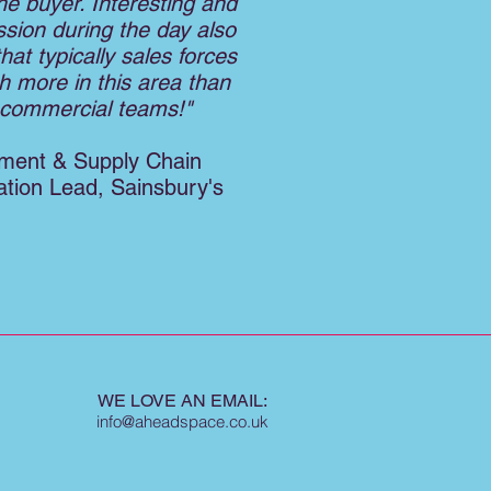
he buyer. Interesting and
ssion during the day also
that typically sales forces
h more in this area than
l commercial teams!"
ment & Supply Chain
tion Lead, Sainsbury's
WE LOVE AN EMAIL:
info@aheadspace.co.uk