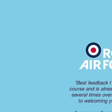
"Best feedback I
course and is alread
several times over
to welcoming 