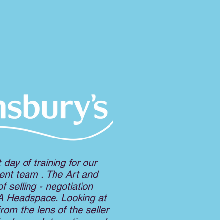
nt day of training for our
nt team . The Art and
f selling - negotiation
 A Headspace. Looking at
from the lens of the seller